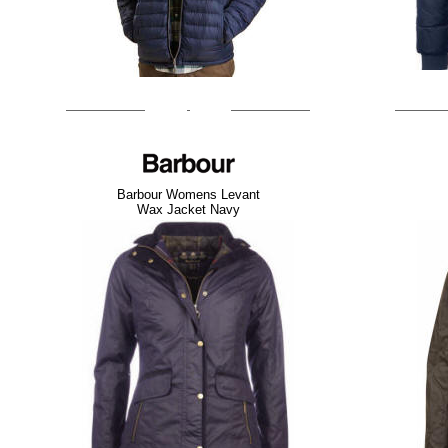
Barbour Womens Levant
Wax Jacket Navy