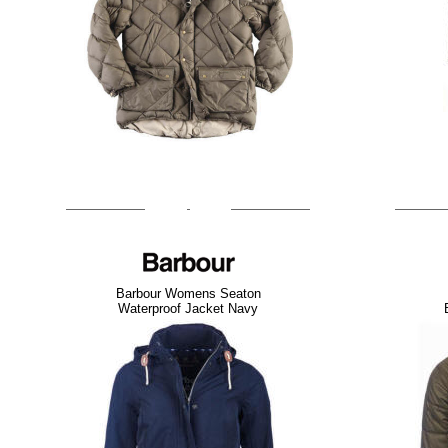
Barbour Womens Seaton
Waterproof Jacket Navy