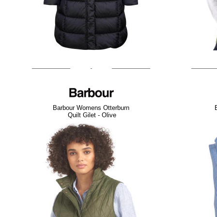
Barbour Womens Otterburn
Quilt Gilet - Olive