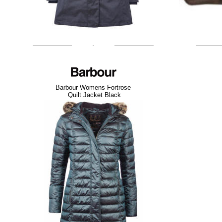
Barbour Womens Fortrose
Quilt Jacket Black