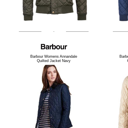
Barbour Womens Annandale
Barb
Quilted Jacket Navy