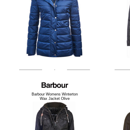
Barbour Womens Winterton
Wax Jacket Olive