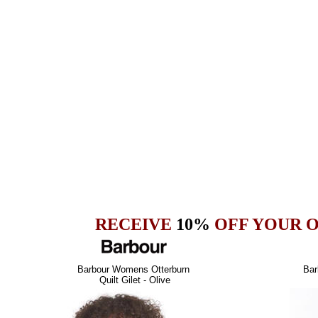
RECEIVE
10%
OFF YOUR 
Barbour Womens Otterburn
Bar
Quilt Gilet - Olive