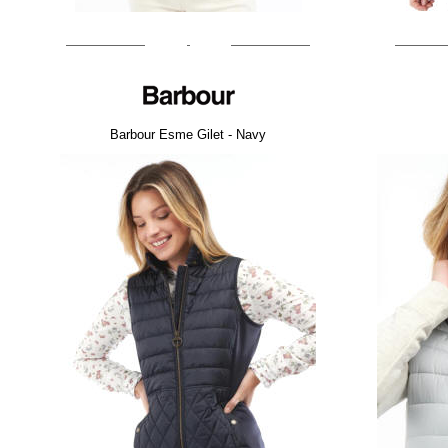
Barbour Esme Gilet - Navy