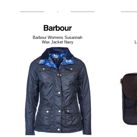
Barbour Womens Susannah
Wax Jacket Navy
L