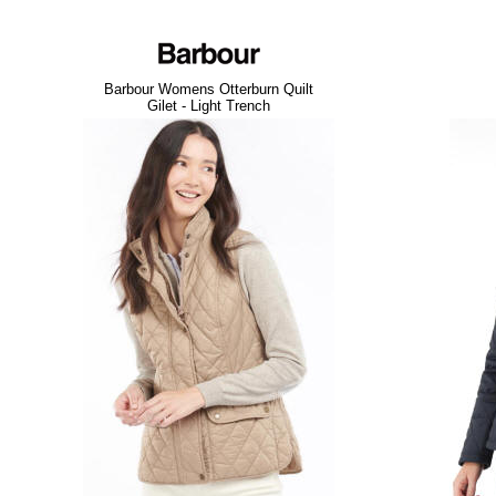
Barbour Womens Otterburn Quilt
Gilet - Light Trench