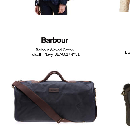
Barbour Waxed Cotton
Ba
Holdall - Navy UBA0017NY91