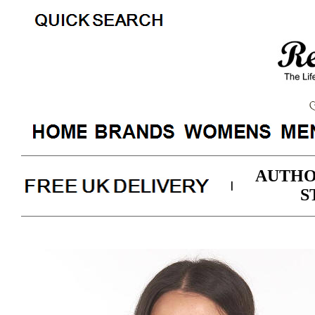
AUTHO
|
S
Barbour Womens Otterbu