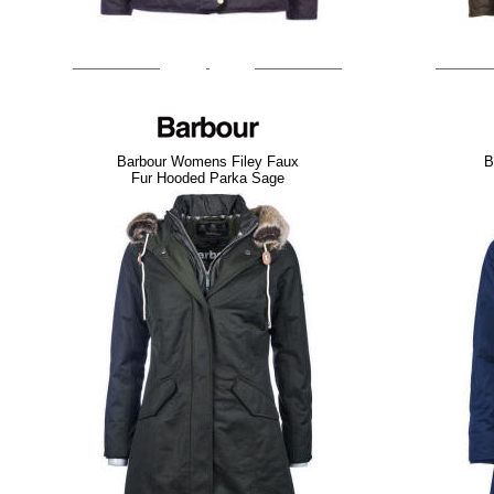
Barbour Womens Filey Faux
B
Fur Hooded Parka Sage