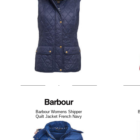
Barbour Womens Shipper
B
Quilt Jacket French Navy