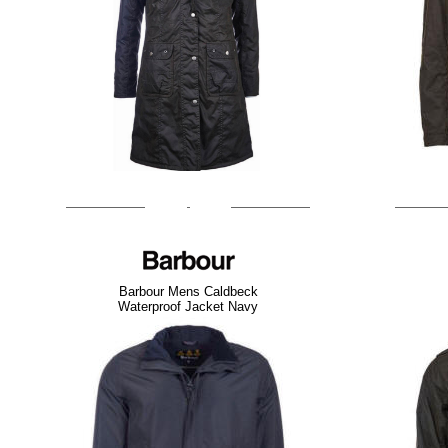
Barbour Mens Caldbeck
Waterproof Jacket Navy