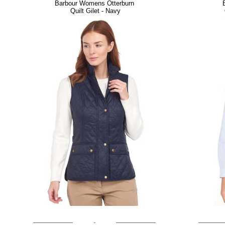
Barbour Womens Otterburn
Quilt Gilet - Navy