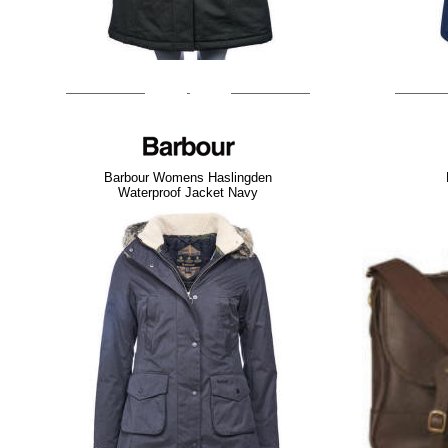
Barbour Womens Haslingden
Waterproof Jacket Navy