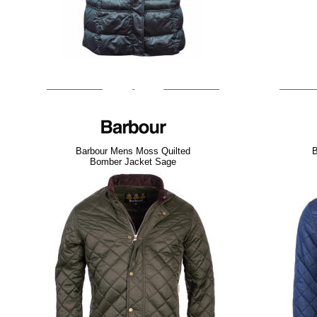
Barbour Mens Moss Quilted
B
Bomber Jacket Sage