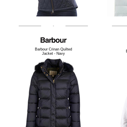
Barbour Crinan Quilted
Jacket - Navy