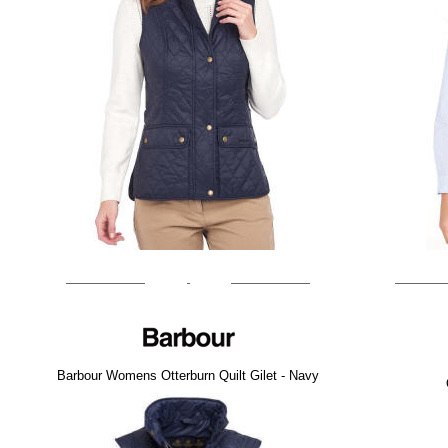
Barbour Womens Otterburn Quilt Gilet - Navy