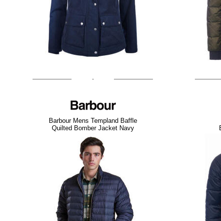
Barbour Mens Templand Baffle
Quilted Bomber Jacket Navy