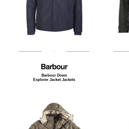
Barbour Down
Explorer Jacket Jackets