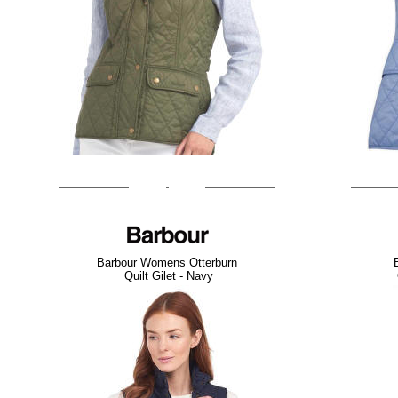
Barbour Womens Otterburn
Quilt Gilet - Navy