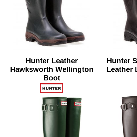
Hunter Leather
Hunter 
Hawksworth Wellington
Leather 
Boot