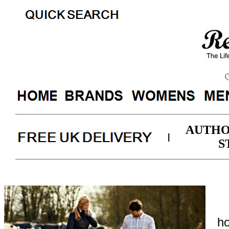
AUTHO
|
S
ho