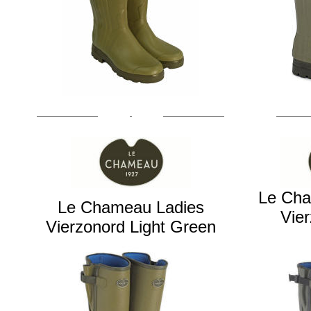
Le Ch
Le Chameau Ladies
Vie
Vierzonord
Light Green