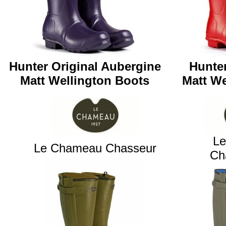
Hunter Original Aubergine
Hunter
Matt
Wellington Boots
Matt
We
L
Le Chameau Chasseur
Ch