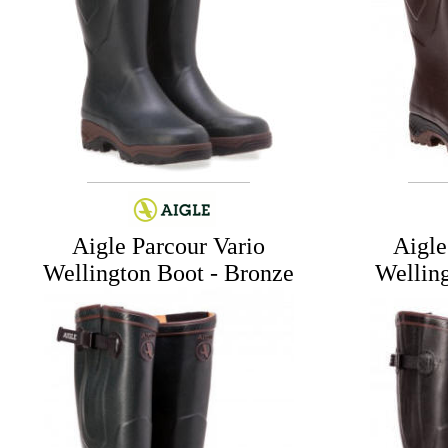
Aigle Parcour Vario
Aigle
Wellington Boot - Bronze
Wellin