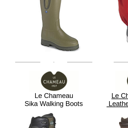
Le Chameau
Le C
Sika Walking Boots
Leathe