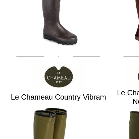
Le Ch
Le Chameau Country Vibram
N