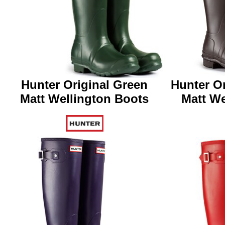
Hunter Original Green
Hunter Or
Matt
Wellington Boots
Matt
We