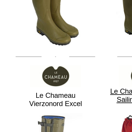
Le Ch
Le Chameau
Sail
Vierzonord Excel