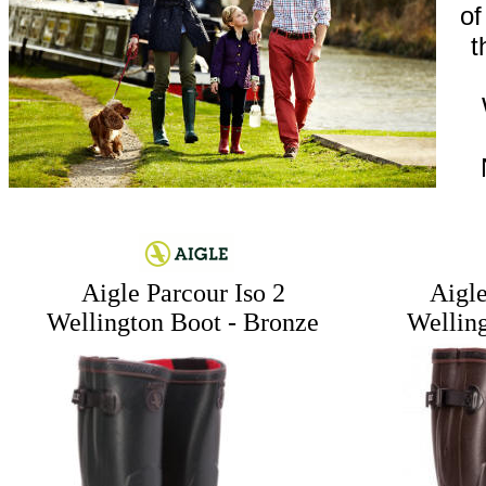
of
t
Aigle Parcour Iso 2
Aigle
Wellington Boot - Bronze
Wellin