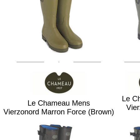
Le C
Le Chameau Mens
Vie
Vierzonord Marron Force (Brown)