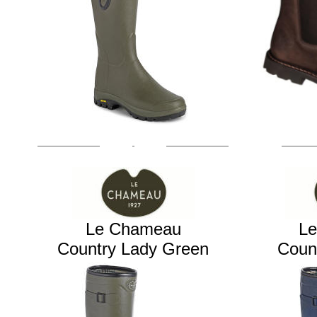
Le Chameau
L
Country Lady Green
Coun