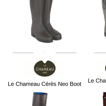
Le Ch
Le Chameau Cérès Neo Boot