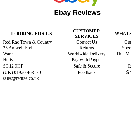
Ebay Reviews
CUSTOMER
LOOKING FOR US
WHATS
SERVICES
Red Rae Town & Country
Contact Us
Our
25 Amwell End
Returns
Spec
Ware
Worldwide Delivery
This Mo
Herts
Pay with Paypal
SG12 9HP
Safe & Secure
R
(UK) 01920 463170
Feedback
Si
s
ales@redrae.co.uk