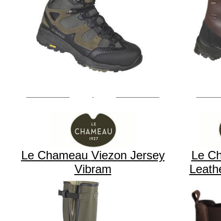
Le Chameau
Viezon Jersey
Le C
Vibram
Leath