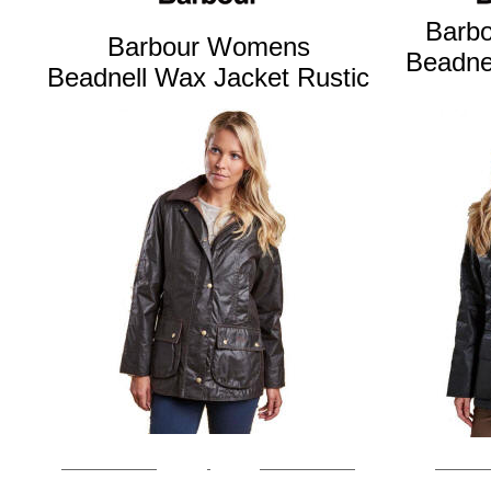
Barb
Barbour Womens
Beadne
Beadnell Wax Jacket Rustic