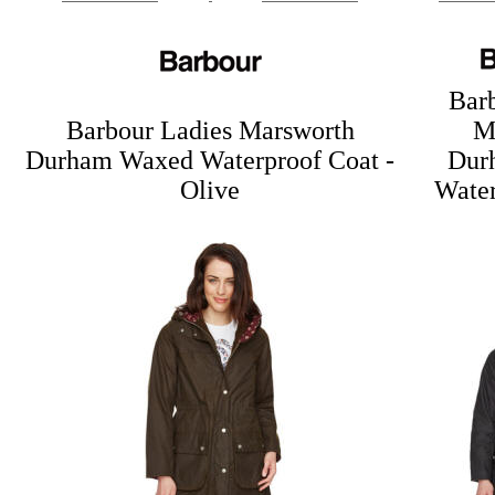
Bar
Barbour Ladies Marsworth
M
Durham Waxed Waterproof Coat -
Dur
Olive
Water