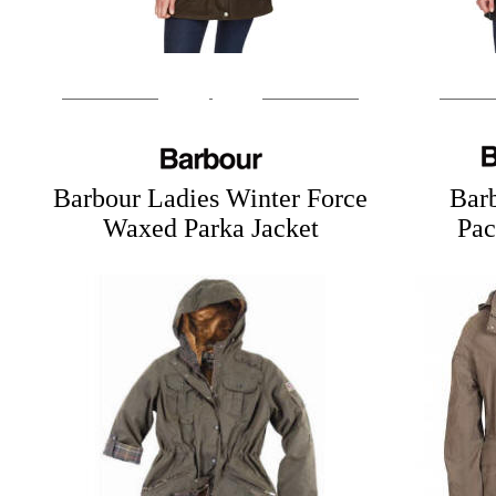
Barbour Ladies Winter Force
Bar
Waxed Parka Jacket
Pac