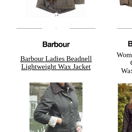
Wome
Barbour Ladies Beadnell
Lightweight Wax Jacket
Wax