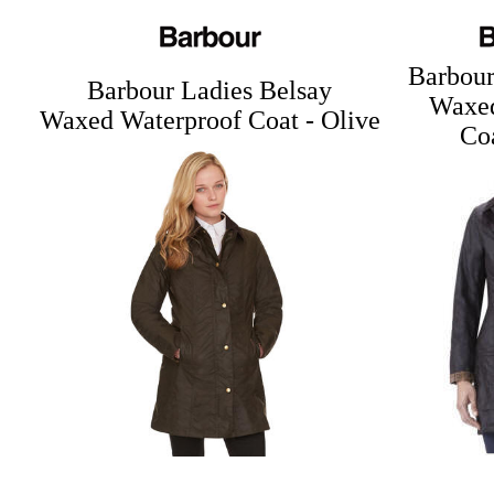
Barbour
Barbour Ladies Belsay
Waxed
Waxed Waterproof Coat - Olive
Coa