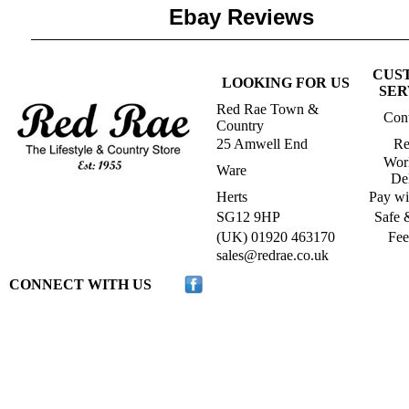
Ebay Reviews
CUS
LOOKING FOR US
SER
Red Rae Town &
Cont
Country
25 Amwell End
Re
Wor
Ware
De
Herts
Pay wi
SG12 9HP
Safe 
(UK) 01920 463170
Fee
s
ales@redrae.co.uk
CONNECT WITH US