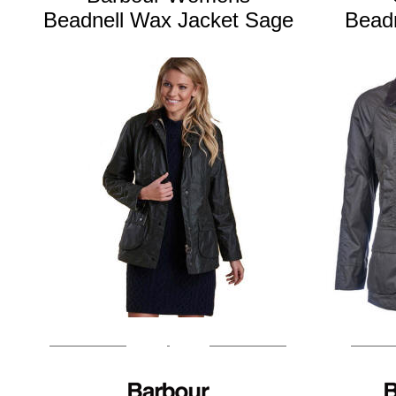
Beadnell Wax Jacket Sage
Beadn