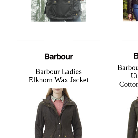
Barbo
Barbour Ladies
Ut
Elkhorn Wax Jacket
Cotton