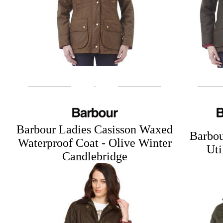
Barbour Ladies Casisson Waxed
Barbou
Waterproof Coat - Olive
Winter
Uti
Candlebridge