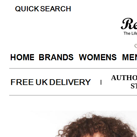
AUTHO
|
S
Barbour Ladies Classic Bea