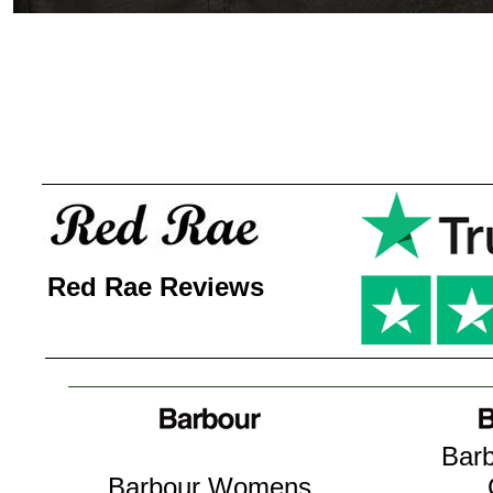
Red Rae Reviews
Barb
Barbour Womens