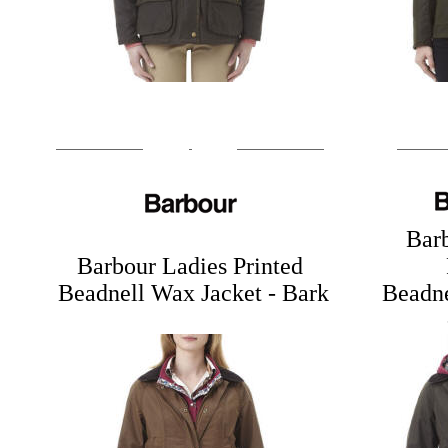
Bar
Barbour Ladies Printed
Beadnell Wax Jacket
- Bark
Beadne