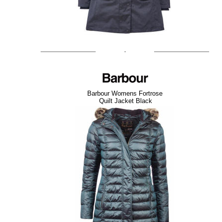
Barbour Womens Fortrose
Quilt Jacket Black