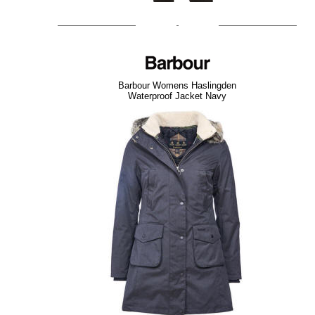
Barbour Womens Haslingden
Waterproof Jacket Navy