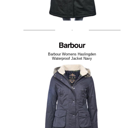
Barbour Womens Haslingden
Waterproof Jacket Navy