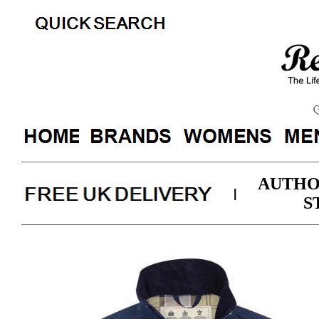
AUTHO
|
S
Barbo