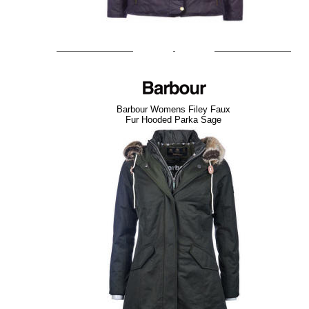
Barbour Womens Filey Faux
Fur Hooded Parka Sage