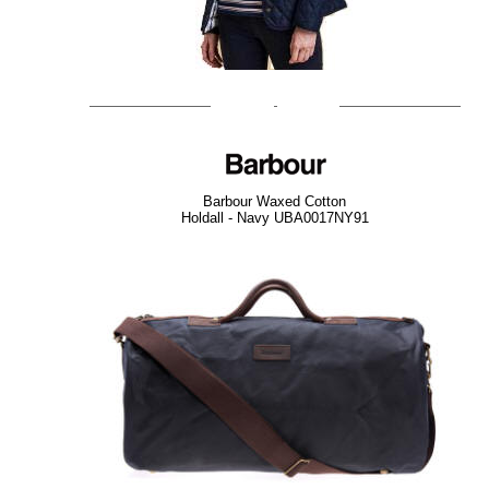
Barbour Waxed Cotton
Holdall - Navy UBA0017NY91