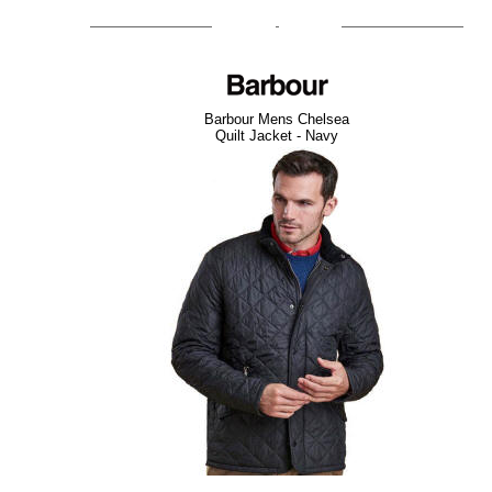
Barbour Mens Chelsea
Quilt Jacket - Navy