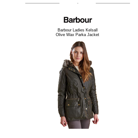
Barbour Ladies Kelsall
Olive Wax Parka Jacket