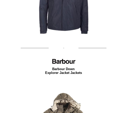
Barbour Down
Explorer Jacket Jackets