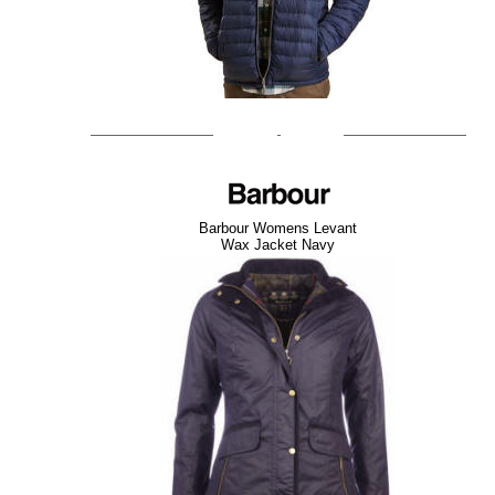
Barbour Womens Levant
Wax Jacket Navy