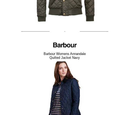
Barbour Womens Annandale
Quilted Jacket Navy