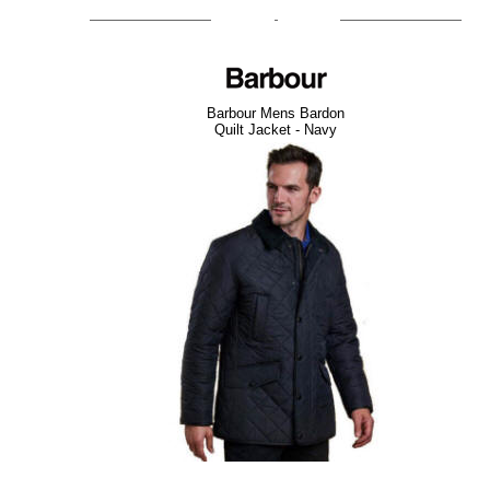
Barbour Mens Bardon
Quilt Jacket - Navy