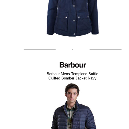
Barbour Mens Templand Baffle
Quilted Bomber Jacket Navy