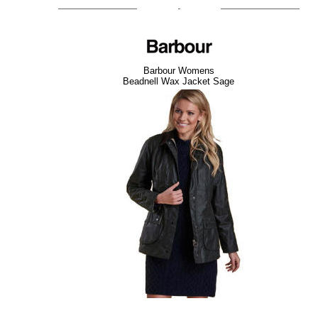
Barbour Womens
Beadnell Wax Jacket Sage