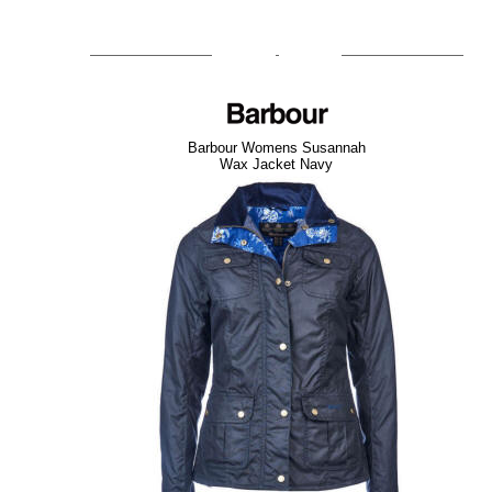
Barbour Womens Susannah
Wax Jacket Navy