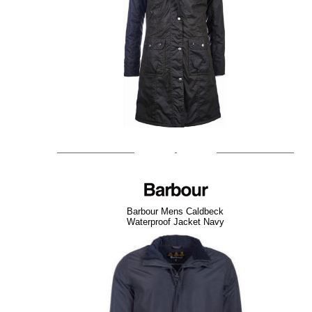
Barbour Mens Caldbeck
Waterproof Jacket Navy