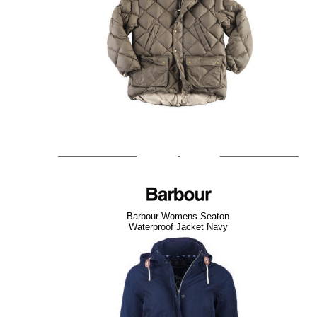
Barbour Womens Seaton
Waterproof Jacket Navy