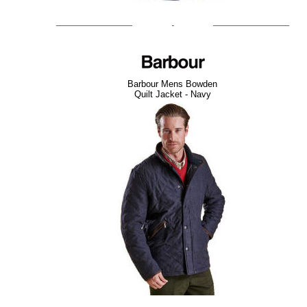
Barbour Mens Bowden
Quilt Jacket - Navy