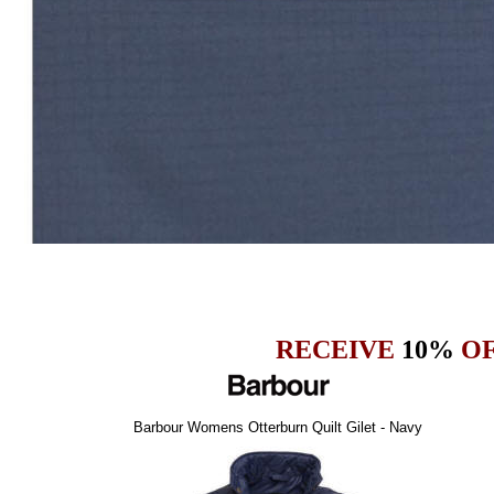
RECEIVE
10%
OF
Barbour Womens Otterburn Quilt Gilet - Navy