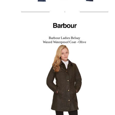
Barbour Ladies Belsay
Waxed Waterproof Coat - Olive