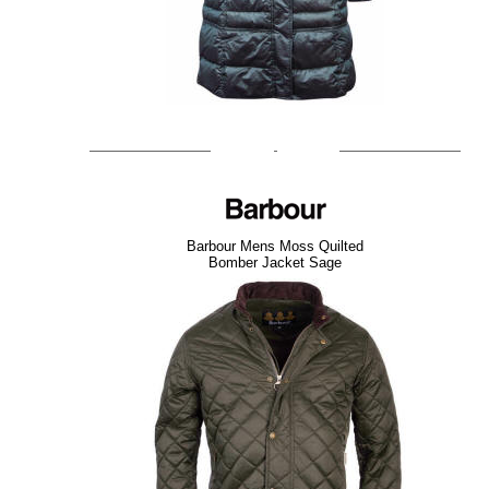
Barbour Mens Moss Quilted
Bomber Jacket Sage