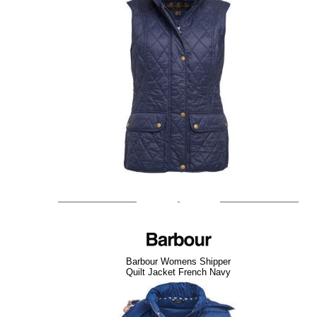
Barbour Womens Shipper
Quilt Jacket French Navy