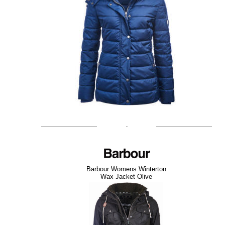
Barbour Womens Winterton
Wax Jacket Olive