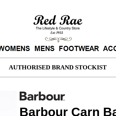
AUTHORISED BRAND STOCKIST
arn Baffle Zip Thru Sweater - Black M
Barbour Carn Ba