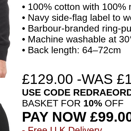
• 100% cotton with 100% ny
• Navy side-flag label to w
• Barbour-branded ring-pul
• Machine washable at 30
• Back length: 64–72cm
£
129.00 -WAS £1
USE CODE
REDRAEOR
BASKET FOR
10%
OFF
PAY NOW £99.0
-
Free U.K
Delivery