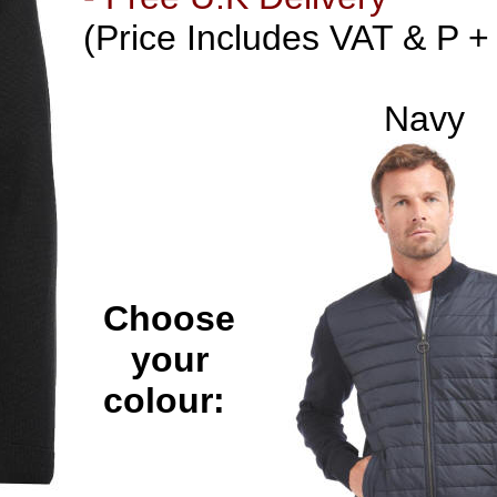
(Price Includes VAT & P +
Navy
Choose
your
colour: