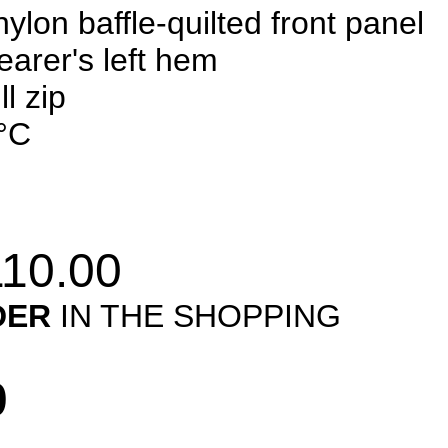
lon baffle-quilted front panel
earer's left hem
l zip
°C
10.00
DER
IN THE SHOPPING
0