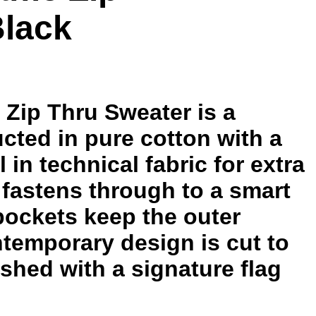
Black
 Zip Thru Sweater is a
ucted in pure cotton with a
l in technical fabric for extra
p fastens through to a smart
 pockets keep the outer
ntemporary design is cut to
ished with a signature flag