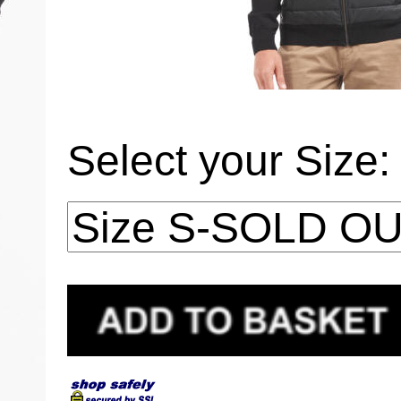
Select your Size: