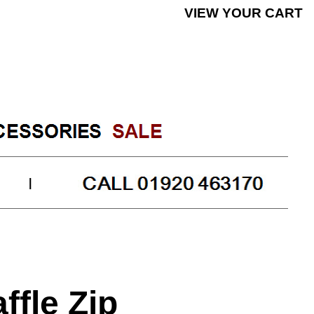
|
KN1104BK31
ffle Zip