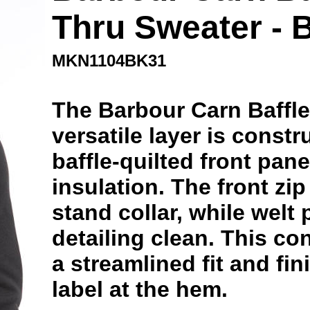
Thru Sweater - 
MKN1104BK31
The Barbour Carn Baffle
versatile layer is constr
baffle-quilted front pane
insulation. The front zi
stand collar, while welt
detailing clean. This co
a streamlined fit and fin
label at the hem.