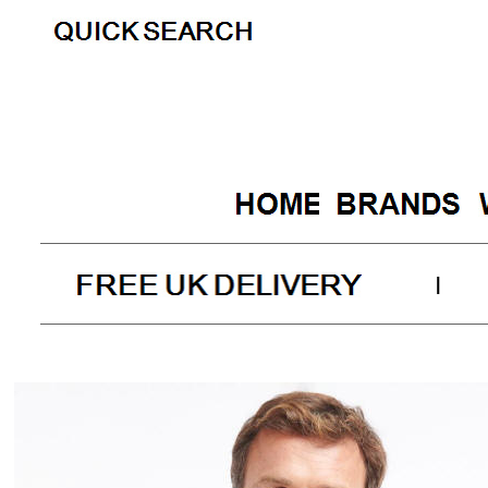
|
Barbour C