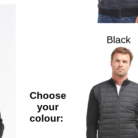
Black
Choose
your
colour: