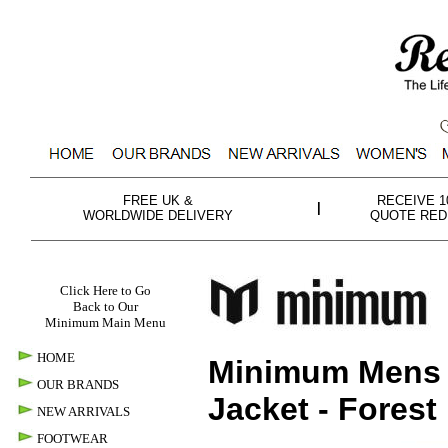
FREE UK &
RECEIVE 
|
WORLDWIDE DELIVERY
QUOTE RED
Click Here to Go
Back to Our
Minimum Main Menu
HOME
Minimum Men
OUR BRANDS
Jacket -
Forest
NEW ARRIVALS
FOOTWEAR