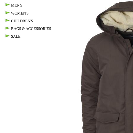
MEN'S
WOMEN'S
CHILDREN'S
BAGS & ACCESSORIES
SALE