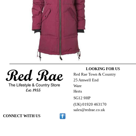
LOOKING FOR US
Red Rae Town & Country
25 Amwell End
Ware
Herts
SG12 9HP
(UK) 01920 463170
s
ales@redrae.co.uk
CONNECT WITH US