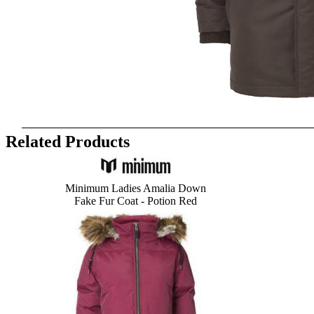
Related Products
Minimum Ladies Amalia Down
Fake Fur
Coat - Potion Red